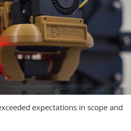
exceeded expectations in scope and