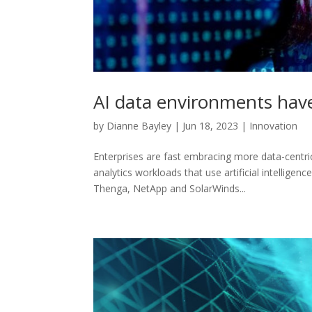
AI data environments have
by
Dianne Bayley
|
Jun 18, 2023
|
Innovation
Enterprises are fast embracing more data-centric
analytics workloads that use artificial intelligen
Thenga, NetApp and SolarWinds...