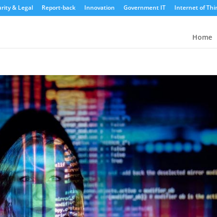
rity & Legal
Report-back
Innovation
Government IT
Internet of Thi
Home