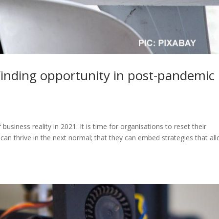
Finding opportunity in post-pandemic
siness reality in 2021. It is time for organisations to reset their
 can thrive in the next normal; that they can embed strategies that al