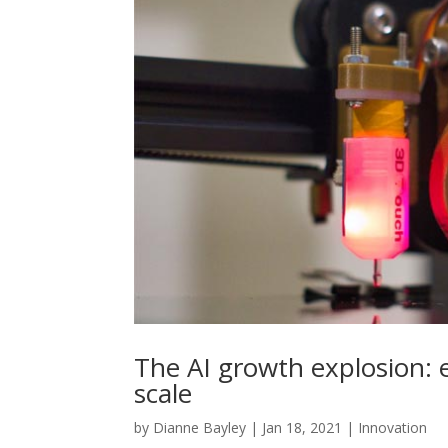
The AI growth explosion: 
scale
by
Dianne Bayley
|
Jan 18, 2021
|
Innovation