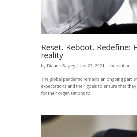
Reset. Reboot. Redefine: 
reality
by
Dianne Bayley
|
Jan 27, 2021
|
Innovation
The global pandemic remains an ongoing part of bu
expectations and their goals to ensure that they
for their organisations to...