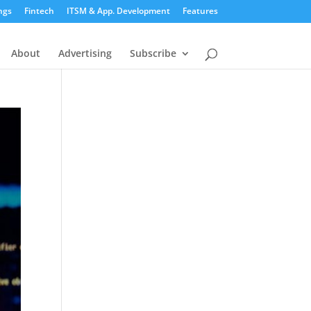
ngs
Fintech
ITSM & App. Development
Features
About
Advertising
Subscribe