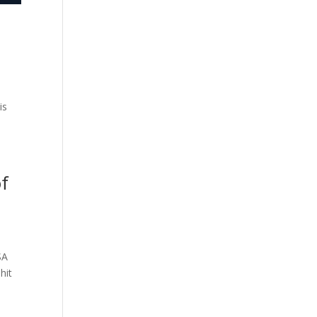
is
of
SA
hit