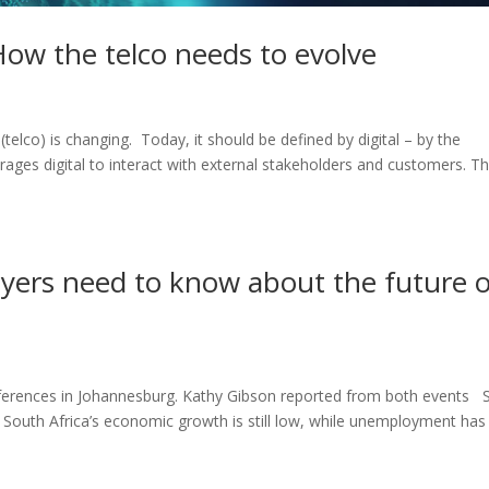
How the telco needs to evolve
lco) is changing. Today, it should be defined by digital – by the
ages digital to interact with external stakeholders and customers. Th
ayers need to know about the future 
nferences in Johannesburg. Kathy Gibson reported from both events 
 South Africa’s economic growth is still low, while unemployment has 