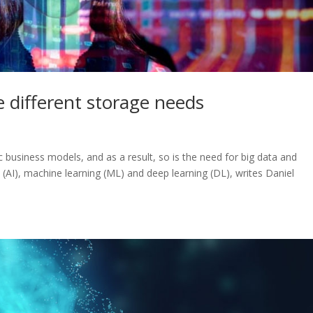
 different storage needs
 business models, and as a result, so is the need for big data and
ce (AI), machine learning (ML) and deep learning (DL), writes Daniel