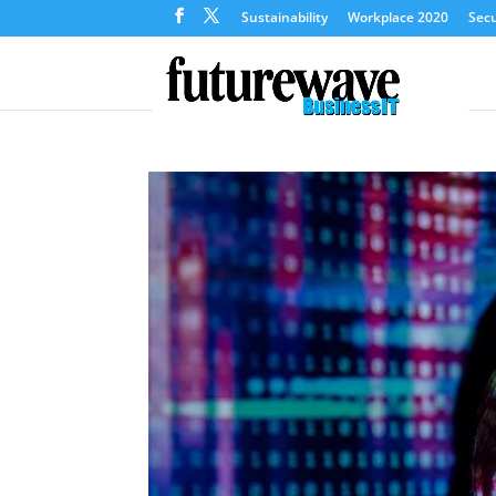
Sustainability
Workplace 2020
Secu