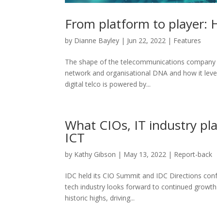
From platform to player: 
by
Dianne Bayley
|
Jun 22, 2022
|
Features
The shape of the telecommunications company (te
network and organisational DNA and how it lever
digital telco is powered by...
What CIOs, IT industry pl
ICT
by
Kathy Gibson
|
May 13, 2022
|
Report-back
IDC held its CIO Summit and IDC Directions co
tech industry looks forward to continued growth
historic highs, driving...