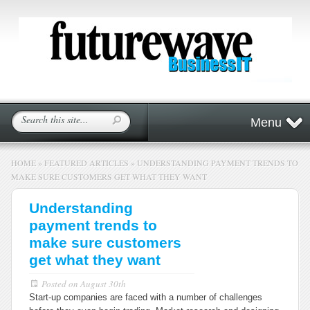
Menu
HOME
»
FEATURED ARTICLES
»
UNDERSTANDING PAYMENT TRENDS TO
MAKE SURE CUSTOMERS GET WHAT THEY WANT
Understanding
payment trends to
make sure customers
get what they want
Posted on
August 30th
Start-up companies are faced with a number of challenges