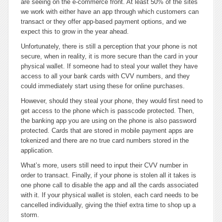
are seeing on the e-commerce front. At least 50% of the sites
we work with either have an app through which customers can
transact or they offer app-based payment options, and we
expect this to grow in the year ahead.
Unfortunately, there is still a perception that your phone is not
secure, when in reality, it is more secure than the card in your
physical wallet. If someone had to steal your wallet they have
access to all your bank cards with CVV numbers, and they
could immediately start using these for online purchases.
However, should they steal your phone, they would first need to
get access to the phone which is passcode protected. Then,
the banking app you are using on the phone is also password
protected. Cards that are stored in mobile payment apps are
tokenized and there are no true card numbers stored in the
application.
What’s more, users still need to input their CVV number in
order to transact. Finally, if your phone is stolen all it takes is
one phone call to disable the app and all the cards associated
with it. If your physical wallet is stolen, each card needs to be
cancelled individually, giving the thief extra time to shop up a
storm.