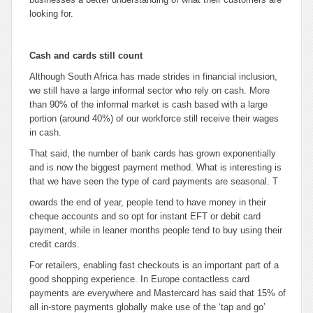
looking for.
Cash and cards still count
Although South Africa has made strides in financial inclusion,
we still have a large informal sector who rely on cash. More
than 90% of the informal market is cash based with a large
portion (around 40%) of our workforce still receive their wages
in cash.
That said, the number of bank cards has grown exponentially
and is now the biggest payment method. What is interesting is
that we have seen the type of card payments are seasonal. T
owards the end of year, people tend to have money in their
cheque accounts and so opt for instant EFT or debit card
payment, while in leaner months people tend to buy using their
credit cards.
For retailers, enabling fast checkouts is an important part of a
good shopping experience. In Europe contactless card
payments are everywhere and Mastercard has said that 15% of
all in-store payments globally make use of the ‘tap and go’