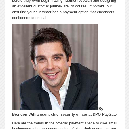
before they even begin trading. Market research and designing
an excellent customer journey are, of course, important, but
ensuring your customer has a payment option that engenders
confidence is critical.
By
Brendon Williamson, chief security officer at DPO PayGate
Here are the trends in the broader payment space to give small
businesses a better understanding of what their customers are