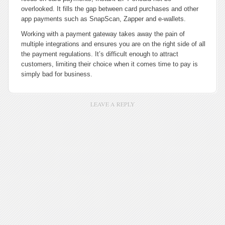
overlooked. It fills the gap between card purchases and other
app payments such as SnapScan, Zapper and e-wallets.
Working with a payment gateway takes away the pain of
multiple integrations and ensures you are on the right side of all
the payment regulations. It’s difficult enough to attract
customers, limiting their choice when it comes time to pay is
simply bad for business.
LEAVE A REPLY