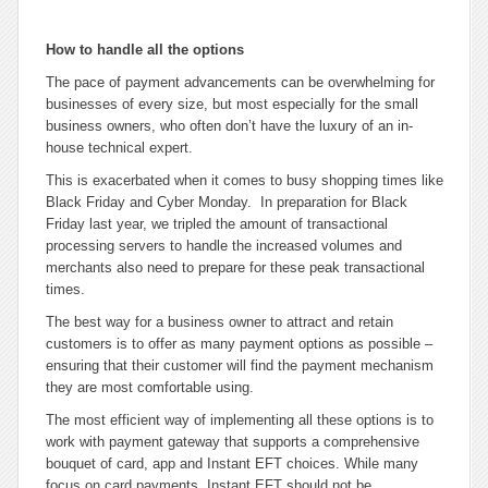
How to handle all the options
The pace of payment advancements can be overwhelming for
businesses of every size, but most especially for the small
business owners, who often don’t have the luxury of an in-
house technical expert.
This is exacerbated when it comes to busy shopping times like
Black Friday and Cyber Monday. In preparation for Black
Friday last year, we tripled the amount of transactional
processing servers to handle the increased volumes and
merchants also need to prepare for these peak transactional
times.
The best way for a business owner to attract and retain
customers is to offer as many payment options as possible –
ensuring that their customer will find the payment mechanism
they are most comfortable using.
The most efficient way of implementing all these options is to
work with payment gateway that supports a comprehensive
bouquet of card, app and Instant EFT choices. While many
focus on card payments, Instant EFT should not be