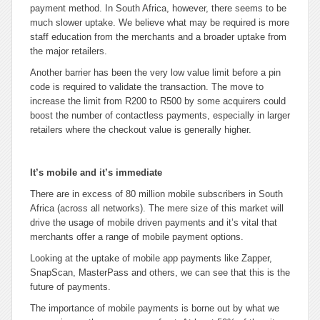
payment method. In South Africa, however, there seems to be
much slower uptake. We believe what may be required is more
staff education from the merchants and a broader uptake from
the major retailers.
Another barrier has been the very low value limit before a pin
code is required to validate the transaction. The move to
increase the limit from R200 to R500 by some acquirers could
boost the number of contactless payments, especially in larger
retailers where the checkout value is generally higher.
It’s mobile and it’s immediate
There are in excess of 80 million mobile subscribers in South
Africa (across all networks). The mere size of this market will
drive the usage of mobile driven payments and it’s vital that
merchants offer a range of mobile payment options.
Looking at the uptake of mobile app payments like Zapper,
SnapScan, MasterPass and others, we can see that this is the
future of payments.
The importance of mobile payments is borne out by what we