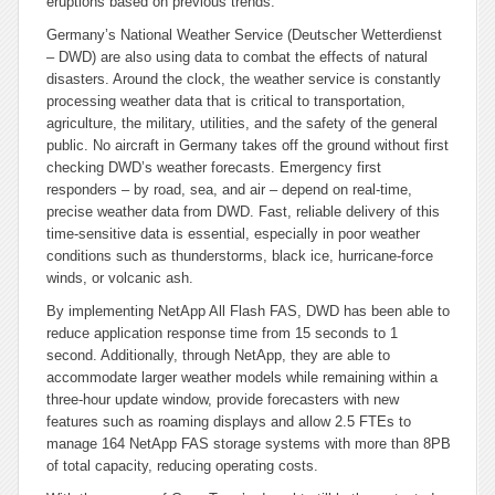
eruptions based on previous trends.
Germany’s National Weather Service (Deutscher Wetterdienst
– DWD) are also using data to combat the effects of natural
disasters. Around the clock, the weather service is constantly
processing weather data that is critical to transportation,
agriculture, the military, utilities, and the safety of the general
public. No aircraft in Germany takes off the ground without first
checking DWD’s weather forecasts. Emergency first
responders – by road, sea, and air – depend on real-time,
precise weather data from DWD. Fast, reliable delivery of this
time-sensitive data is essential, especially in poor weather
conditions such as thunderstorms, black ice, hurricane-force
winds, or volcanic ash.
By implementing NetApp All Flash FAS, DWD has been able to
reduce application response time from 15 seconds to 1
second. Additionally, through NetApp, they are able to
accommodate larger weather models while remaining within a
three-hour update window, provide forecasters with new
features such as roaming displays and allow 2.5 FTEs to
manage 164 NetApp FAS storage systems with more than 8PB
of total capacity, reducing operating costs.