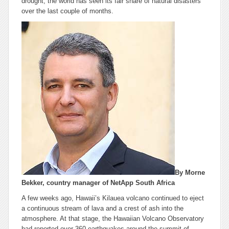
drought, the world has seen its fair share of natural disasters
over the last couple of months.
By Morne
Bekker, country manager of NetApp South Africa
A few weeks ago, Hawaii’s Kilauea volcano continued to eject
a continuous stream of lava and a crest of ash into the
atmosphere. At that stage, the Hawaiian Volcano Observatory
had reported over 360 earthquakes around the summit of