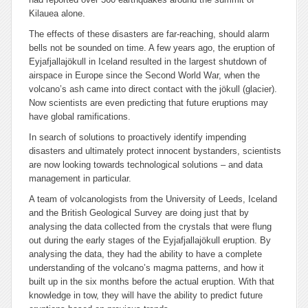
Kilauea alone.
The effects of these disasters are far-reaching, should alarm
bells not be sounded on time. A few years ago, the eruption of
Eyjafjallajökull in Iceland resulted in the largest shutdown of
airspace in Europe since the Second World War, when the
volcano’s ash came into direct contact with the jökull (glacier).
Now scientists are even predicting that future eruptions may
have global ramifications.
In search of solutions to proactively identify impending
disasters and ultimately protect innocent bystanders, scientists
are now looking towards technological solutions – and data
management in particular.
A team of volcanologists from the University of Leeds, Iceland
and the British Geological Survey are doing just that by
analysing the data collected from the crystals that were flung
out during the early stages of the Eyjafjallajökull eruption. By
analysing the data, they had the ability to have a complete
understanding of the volcano’s magma patterns, and how it
built up in the six months before the actual eruption. With that
knowledge in tow, they will have the ability to predict future