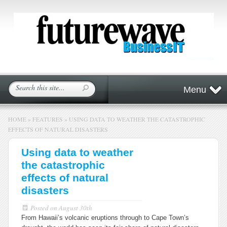
Menu
HOME
»
FEATURES
»
USING DATA TO WEATHER THE CATASTROPHIC
EFFECTS OF NATURAL DISASTERS
Using data to weather
the catastrophic
effects of natural
disasters
Posted on
August 30th
From Hawaii’s volcanic eruptions through to Cape Town’s