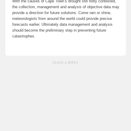
With the causes of Cape Town’s drought still hotly contested,
the collection, management and analysis of objective data may
provide a direction for future solutions. Come rain or shine,
meteorologists from around the world could provide precise
forecasts earlier. Ultimately data management and analysis
should become the preliminary step in preventing future
catastrophes.
LEAVE A REPLY