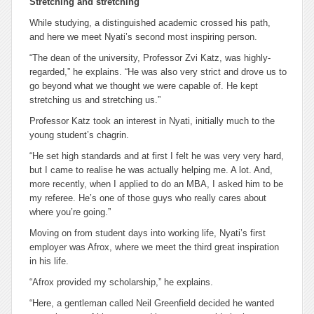
Stretching and stretching
While studying, a distinguished academic crossed his path,
and here we meet Nyati’s second most inspiring person.
“The dean of the university, Professor Zvi Katz, was highly-
regarded,” he explains. “He was also very strict and drove us to
go beyond what we thought we were capable of. He kept
stretching us and stretching us.”
Professor Katz took an interest in Nyati, initially much to the
young student’s chagrin.
“He set high standards and at first I felt he was very very hard,
but I came to realise he was actually helping me. A lot. And,
more recently, when I applied to do an MBA, I asked him to be
my referee. He’s one of those guys who really cares about
where you’re going.”
Moving on from student days into working life, Nyati’s first
employer was Afrox, where we meet the third great inspiration
in his life.
“Afrox provided my scholarship,” he explains.
“Here, a gentleman called Neil Greenfield decided he wanted