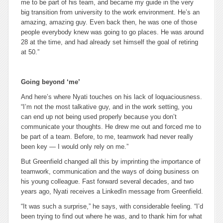
me to be part of his team, and became my guide in the very
big transition from university to the work environment. He’s an
amazing, amazing guy. Even back then, he was one of those
people everybody knew was going to go places. He was around
28 at the time, and had already set himself the goal of retiring
at 50.”
Going beyond ‘me’
And here’s where Nyati touches on his lack of loquaciousness.
“I’m not the most talkative guy, and in the work setting, you
can end up not being used properly because you don’t
communicate your thoughts. He drew me out and forced me to
be part of a team. Before, to me, teamwork had never really
been key — I would only rely on me.”
But Greenfield changed all this by imprinting the importance of
teamwork, communication and the ways of doing business on
his young colleague. Fast forward several decades, and two
years ago, Nyati receives a LinkedIn message from Greenfield.
“It was such a surprise,” he says, with considerable feeling. “I’d
been trying to find out where he was, and to thank him for what