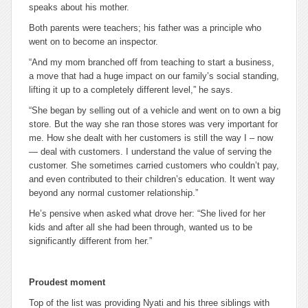
speaks about his mother.
Both parents were teachers; his father was a principle who
went on to become an inspector.
“And my mom branched off from teaching to start a business,
a move that had a huge impact on our family’s social standing,
lifting it up to a completely different level,” he says.
“She began by selling out of a vehicle and went on to own a big
store. But the way she ran those stores was very important for
me. How she dealt with her customers is still the way I – now
— deal with customers. I understand the value of serving the
customer. She sometimes carried customers who couldn’t pay,
and even contributed to their children’s education. It went way
beyond any normal customer relationship.”
He’s pensive when asked what drove her: “She lived for her
kids and after all she had been through, wanted us to be
significantly different from her.”
Proudest moment
Top of the list was providing Nyati and his three siblings with