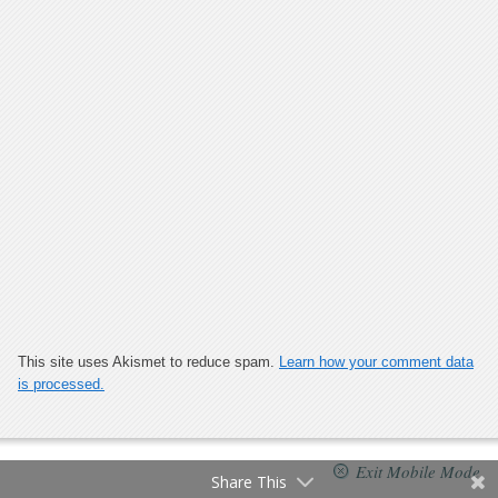
This site uses Akismet to reduce spam.
Learn how your comment data
is processed.
Exit Mobile Mode
Share This