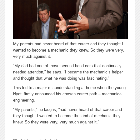
My parents had never heard of that career and they thought I
wanted to become a mechanic they knew. So they were very,
very much against it.
“My dad had one of those second-hand cars that continually
needed attention,” he says. “I became the mechanic’s helper
and thought that what he was doing was fascinating.”
This led to a major misunderstanding at home when the young
Nyati firmly announced his chosen career path – mechanical
engineering.
“My parents,” he laughs, “had never heard of
that
career and
they thought I wanted to become the kind of mechanic they
knew. So they were very, very much against it.”