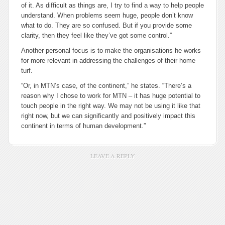
of it. As difficult as things are, I try to find a way to help people
understand. When problems seem huge, people don’t know
what to do. They are so confused. But if you provide some
clarity, then they feel like they’ve got some control.”
Another personal focus is to make the organisations he works
for more relevant in addressing the challenges of their home
turf.
“Or, in MTN’s case, of the continent,” he states. “There’s a
reason why I chose to work for MTN – it has huge potential to
touch people in the right way. We may not be using it like that
right now, but we can significantly and positively impact this
continent in terms of human development.”
LEAVE A REPLY