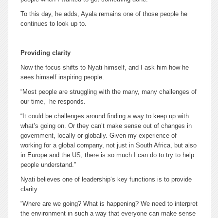
To this day, he adds, Ayala remains one of those people he
continues to look up to.
Providing clarity
Now the focus shifts to Nyati himself, and I ask him how he
sees himself inspiring people.
“Most people are struggling with the many, many challenges of
our time,” he responds.
“It could be challenges around finding a way to keep up with
what’s going on. Or they can’t make sense out of changes in
government, locally or globally. Given my experience of
working for a global company, not just in South Africa, but also
in Europe and the US, there is so much I can do to try to help
people understand.”
Nyati believes one of leadership‘s key functions is to provide
clarity.
“Where are we going? What is happening? We need to interpret
the environment in such a way that everyone can make sense