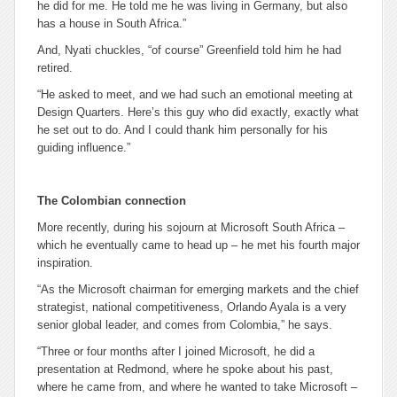
he did for me. He told me he was living in Germany, but also
has a house in South Africa.”
And, Nyati chuckles, “of course” Greenfield told him he had
retired.
“He asked to meet, and we had such an emotional meeting at
Design Quarters. Here’s this guy who did exactly, exactly what
he set out to do. And I could thank him personally for his
guiding influence.”
The Colombian connection
More recently, during his sojourn at Microsoft South Africa –
which he eventually came to head up – he met his fourth major
inspiration.
“As ‎the Microsoft chairman for emerging markets and the chief
strategist, national competitiveness, Orlando Ayala is a very
senior global leader, and comes from Colombia,” he says.
“Three or four months after I joined Microsoft, he did a
presentation at Redmond, where he spoke about his past,
where he came from, and where he wanted to take Microsoft –