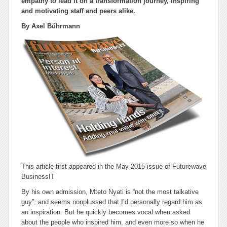
empathy to lead it on a transformation journey, inspiring
and motivating staff and peers alike.
By Axel Bührmann
This article first appeared in the May 2015 issue of Futurewave
BusinessIT
By his own admission, Mteto Nyati is “not the most talkative
guy”, and seems nonplussed that I’d personally regard him as
an inspiration. But he quickly becomes vocal when asked
about the people who inspired him, and even more so when he