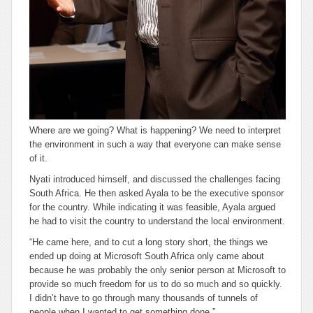
Where are we going? What is happening? We need to interpret
the environment in such a way that everyone can make sense
of it.
Nyati introduced himself, and discussed the challenges facing
South Africa. He then asked Ayala to be the executive sponsor
for the country. While indicating it was feasible, Ayala argued
he had to visit the country to understand the local environment.
“He came here, and to cut a long story short, the things we
ended up doing at Microsoft South Africa only came about
because he was probably the only senior person at Microsoft to
provide so much freedom for us to do so much and so quickly.
I didn’t have to go through many thousands of tunnels of
people when I wanted to get something done.”