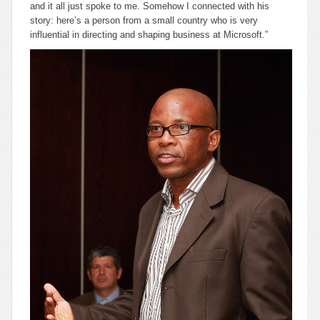
and it all just spoke to me. Somehow I connected with his
story: here’s a person from a small country who is very
influential in directing and shaping business at Microsoft.”