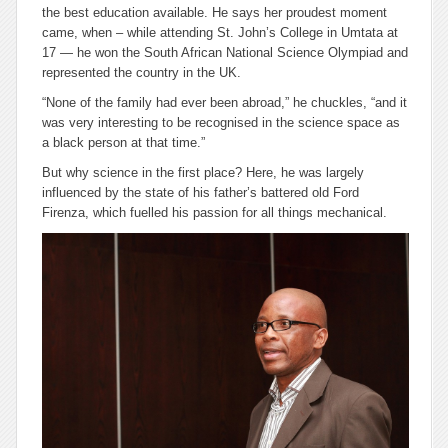
the best education available. He says her proudest moment
came, when – while attending St. John’s College in Umtata at
17 — he won the South African National Science Olympiad and
represented the country in the UK.
“None of the family had ever been abroad,” he chuckles, “and it
was very interesting to be recognised in the science space as
a black person at that time.”
But why science in the first place? Here, he was largely
influenced by the state of his father’s battered old Ford
Firenza, which fuelled his passion for all things mechanical.