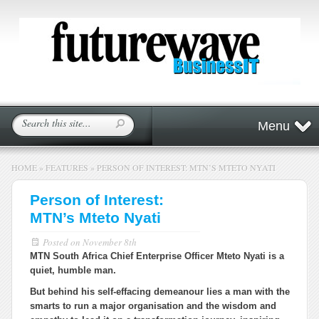
Menu
HOME
»
FEATURES
»
PERSON OF INTEREST: MTN’S MTETO NYATI
Person of Interest:
MTN’s Mteto Nyati
Posted on
November 8th
MTN South Africa Chief Enterprise Officer Mteto Nyati is a
quiet, humble man.
But behind his self-effacing demeanour lies a man with the
smarts to run a major organisation and the wisdom and